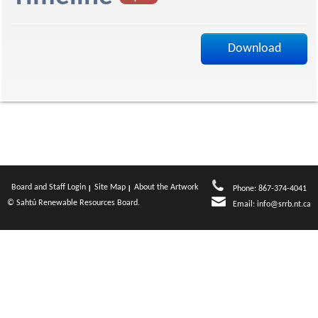
f
Download
Board and Staff Login
Site Map
About the Artwork
Phone: 867-374-4041
© Sahtú Renewable Resources Board.
Email:
info@srrb.nt.ca