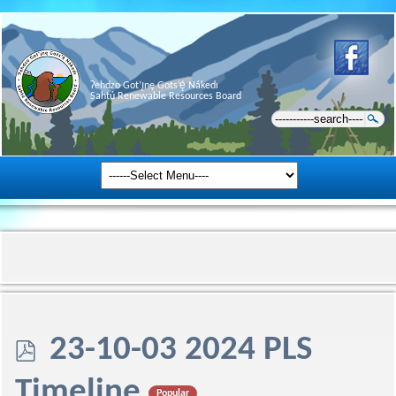
Ɂehdzo Got’ı̨nę Gots’ę́ Nákedı
Sahtú Renewable Resources Board
p
23-10-03 2024 PLS
d
Timeline
Popular