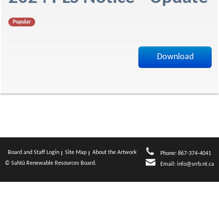
f
Popular
Download
Board and Staff Login
Site Map
About the Artwork
Phone: 867-374-4041
© Sahtú Renewable Resources Board.
Email:
info@srrb.nt.ca