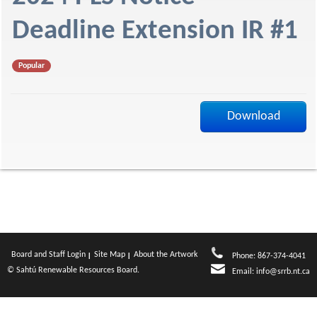
f
Deadline Extension IR #1
Popular
Download
Board and Staff Login
Site Map
About the Artwork
Phone: 867-374-4041
© Sahtú Renewable Resources Board.
Email:
info@srrb.nt.ca