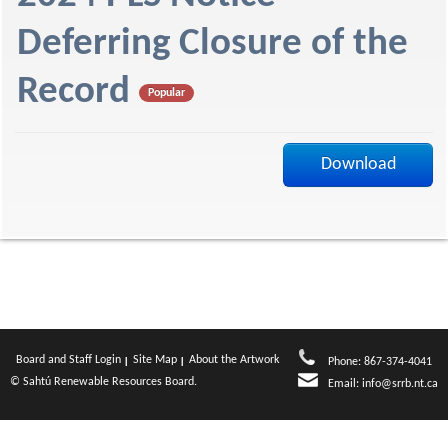
f
Deferring Closure of the
Record
Popular
Download
Board and Staff Login
Site Map
About the Artwork
Phone: 867-374-4041
© Sahtú Renewable Resources Board.
Email:
info@srrb.nt.ca