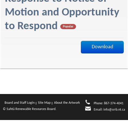
f
Motion and Opportunity
to Respond
Popular
Download
Board and Staff Login
Site Map
About the Artwork
Phone: 867-374-4041
© Sahtú Renewable Resources Board.
Email:
info@srrb.nt.ca