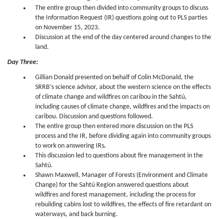
The entire group then divided into community groups to discuss
the Information Request (IR) questions going out to PLS parties
on November 15, 2023.
Discussion at the end of the day centered around changes to the
land.
Day Three:
Gillian Donald presented on behalf of Colin McDonald, the
SRRB’s science advisor, about the western science on the effects
of climate change and wildfires on caribou in the Sahtú,
including causes of climate change, wildfires and the impacts on
caribou. Discussion and questions followed.
The entire group then entered more discussion on the PLS
process and the IR, before dividing again into community groups
to work on answering IRs
.
This discussion led to questions about fire management in the
Sahtú.
Shawn Maxwell, Manager of Forests (Environment and Climate
Change) for the Sahtú Region answered questions about
wildfires and forest management, including the process for
rebuilding cabins lost to wildfires, the effects of fire retardant on
waterways, and back burning.