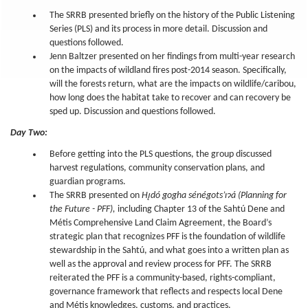
The SRRB presented briefly on the history of the Public Listening
Series (PLS) and its process in more detail. Discussion and
questions followed.
Jenn Baltzer presented on her findings from multi-year research
on the impacts of wildland fires post-2014 season. Specifically,
will the forests return, what are the impacts on wildlife/caribou,
how long does the habitat take to recover and can recovery be
sped up. Discussion and questions followed.
Day Two:
Before getting into the PLS questions, the group discussed
harvest regulations, community conservation plans, and
guardian programs.
The SRRB presented on
Hı̨dó gogha sénégots’ıɂá (Planning for
the Future - PFF),
including Chapter 13 of the Sahtú Dene and
Métis Comprehensive Land Claim Agreement, the Board’s
strategic plan that recognizes PFF is the foundation of wildlife
stewardship in the Sahtú, and what goes into a written plan as
well as the approval and review process for PFF. The SRRB
reiterated the PFF is a community-based, rights-compliant,
governance framework that reflects and respects local Dene
and Métis knowledges, customs, and practices.