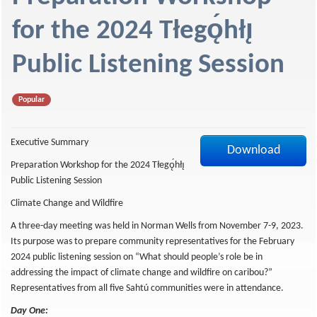
f
for the 2024 Tłegǫ́hłı̨
Public Listening Session
Popular
Executive Summary
Download
Preparation Workshop for the 2024 Tłegǫ́hłı̨
Public Listening Session
Climate Change and Wildfire
A three-day meeting was held in Norman Wells from November 7-9, 2023.
Its purpose was to prepare community representatives for the February
2024 public listening session on “What should people’s role be in
addressing the impact of climate change and wildfire on caribou?”
Representatives from all five Sahtú communities were in attendance.
Day One: