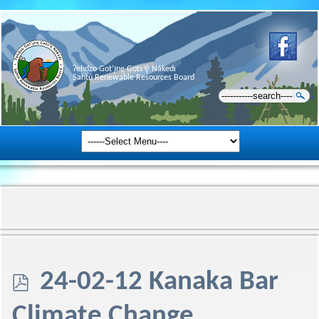
Ɂehdzo Got’ı̨nę Gots’ę́ Nákedı
Sahtú Renewable Resources Board
p
24-02-12 Kanaka Bar
d
Climate Change