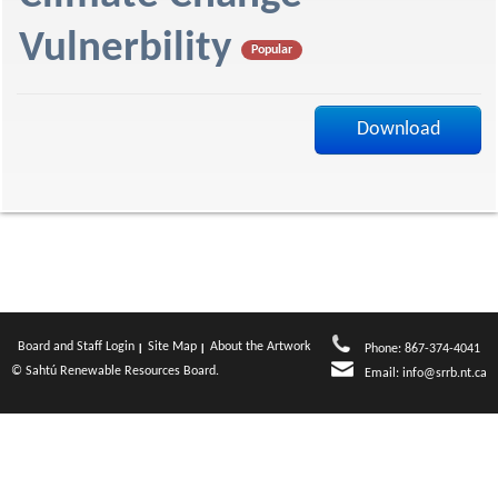
f
Vulnerbility
Popular
Download
Board and Staff Login
Site Map
About the Artwork
Phone: 867-374-4041
© Sahtú Renewable Resources Board.
Email:
info@srrb.nt.ca