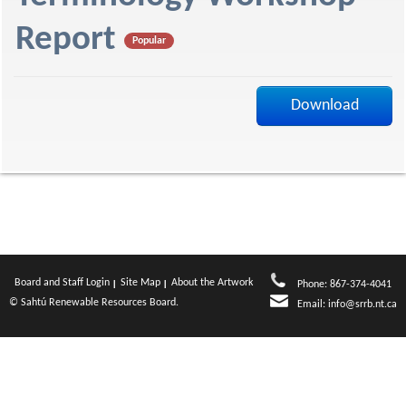
f
Report
Popular
Download
Board and Staff Login
Site Map
About the Artwork
Phone: 867-374-4041
© Sahtú Renewable Resources Board.
Email:
info@srrb.nt.ca