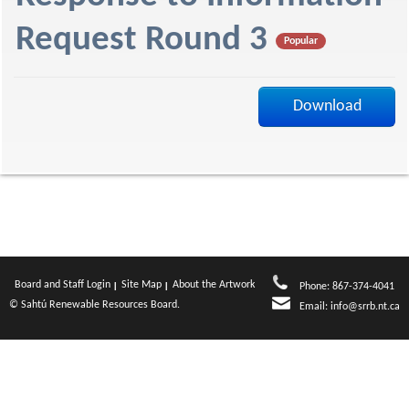
f
Request Round 3
Popular
Download
Board and Staff Login
Site Map
About the Artwork
Phone: 867-374-4041
© Sahtú Renewable Resources Board.
Email:
info@srrb.nt.ca