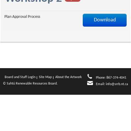
a
Plan Approval Process
Download
g
e
Board and Staff Login
Site Map
About the Artwork
Phone: 867-374-4041
© Sahtú Renewable Resources Board.
Email:
info@srrb.nt.ca