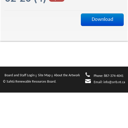
a
Download
g
e
Board and Staff Login
Site Map
About the Artwork
Phone: 867-374-4041
© Sahtú Renewable Resources Board.
Email:
info@srrb.nt.ca