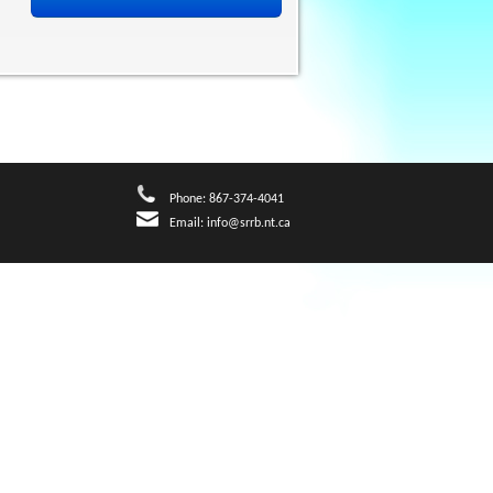
Phone: 867-374-4041
Email:
info@srrb.nt.ca