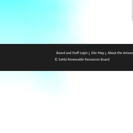
Board and Staff Login
Site Map
About the Artwor
© Sahtú Renewable Resources Board.