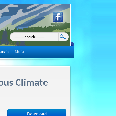
larship
Media
ous Climate
Download