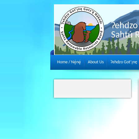
Ɂehdzo 
Sahtú 
Home / Nę́nę́
About Us
Ɂehdzo Got’ı̨nę