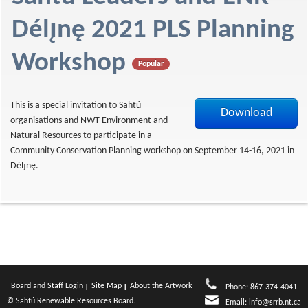
f
Délı̨nę 2021 PLS Planning
Workshop
Popular
This is a special invitation to Sahtú
Download
organisations and NWT Environment and
Natural Resources to participate in a
Community Conservation Planning workshop on September 14-16, 2021 in
Délı̨nę.
Board and Staff Login
Site Map
About the Artwork
Phone: 867-374-4041
© Sahtú Renewable Resources Board.
Email:
info@srrb.nt.ca