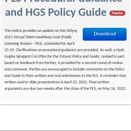
f
and HGS Policy Guide
Popular
This notice provides an update on the Délı̨nę
Download
2021 Virtual Ɂełets’ewéhkwę Godı (Public
Listening Session – PLS), scheduled for April
25-29. Clarifications on procedural guidance are provided. As well, a
Hı̨dó
Gogha Sę́nę́gots’ı́ɂá (Plan for the Future) Policy and Guide,
revised in part
based on feedback from Parties, is provided for a second round of review
and comment. Parties are encouraged to include comments on the
Policy
and Guide
in their written and oral submissions to the PLS. A reminder that
written and/or slide presentations is April 22, 2022. Final written
arguments are due two weeks after the close of the PLS, on May 16, 2022.