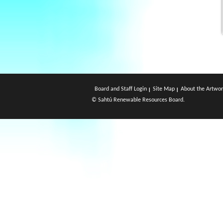
Board and Staff Login
Site Map
About the Artwor
© Sahtú Renewable Resources Board.