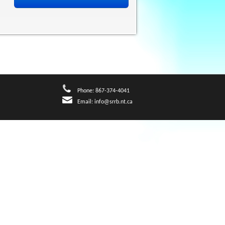
Phone: 867-374-4041
Email:
info@srrb.nt.ca