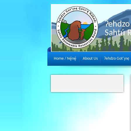
Ɂehdzo 
Sahtú 
Home / Nę́nę́
About Us
Ɂehdzo Got’ı̨nę