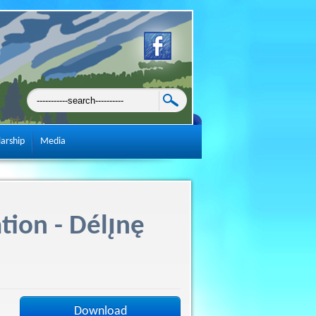
larship
Media
tion - Délı̨nę
Download