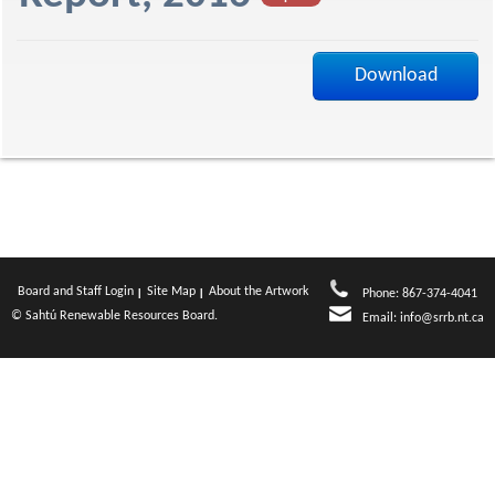
f
Download
Board and Staff Login
Site Map
About the Artwork
Phone: 867-374-4041
© Sahtú Renewable Resources Board.
Email:
info@srrb.nt.ca