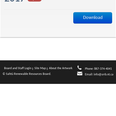
f
Download
Board and Staff Login
Site Map
About the Artwork
Phone: 867-374-4041
© Sahtú Renewable Resources Board.
Email:
info@srrb.nt.ca