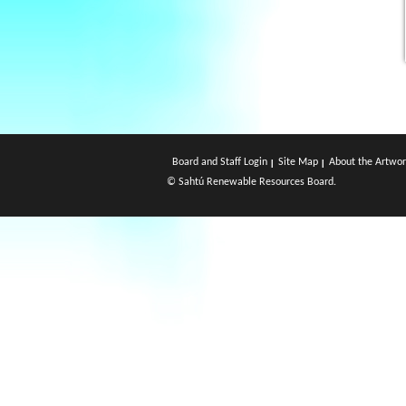
Board and Staff Login
Site Map
About the Artwor
© Sahtú Renewable Resources Board.