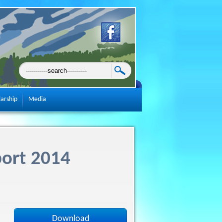
larship
Media
port 2014
Download