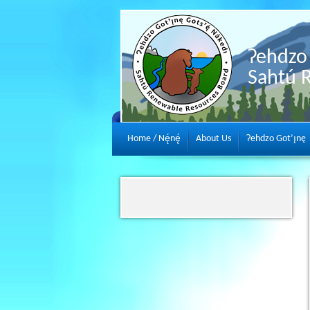
Ɂehdzo 
Sahtú 
Home / Nę́nę́
About Us
Ɂehdzo Got’ı̨nę