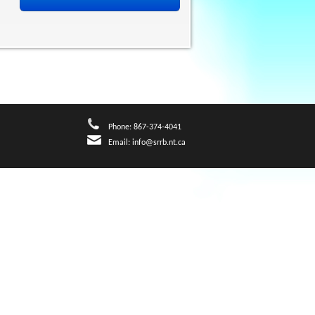
Phone: 867-374-4041
Email:
info@srrb.nt.ca