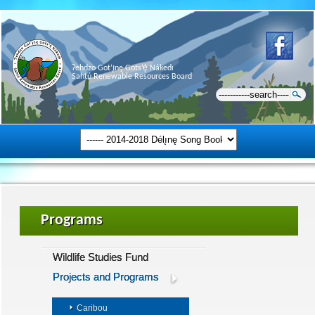
Ɂehdzo Got’ı̨nę Gots’ę́ Nákedı
Sahtú Renewable Resources Board
Programs
Wildlife Studies Fund
Projects and Programs
Caribou