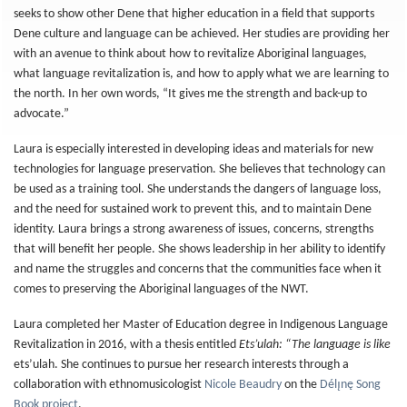
seeks to show other Dene that higher education in a field that supports
Dene culture and language can be achieved. Her studies are providing her
with an avenue to think about how to revitalize Aboriginal languages,
what language revitalization is, and how to apply what we are learning to
the north. In her own words, “It gives me the strength and back-up to
advocate.”
Laura is especially interested in developing ideas and materials for new
technologies for language preservation. She believes that technology can
be used as a training tool. She understands the dangers of language loss,
and the need for sustained work to prevent this, and to maintain Dene
identity. Laura brings a strong awareness of issues, concerns, strengths
that will benefit her people. She shows leadership in her ability to identify
and name the struggles and concerns that the communities face when it
comes to preserving the Aboriginal languages of the NWT.
Laura completed her Master of Education degree in Indigenous Language
Revitalization in 2016, with a thesis entitled
Ets’ulah: “The language is like
ets’ulah. She continues to pursue her research interests through a
collaboration with ethnomusicologist
Nicole Beaudry
on the
Délı̨nę Song
Book project
.