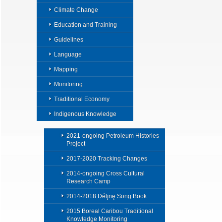
Climate Change
Education and Training
Guidelines
Language
Mapping
Monitoring
Traditional Economy
Indigenous Knowledge
2021-ongoing Petroleum Histories
Project
2017-2020 Tracking Changes
2014-ongoing Cross Cultural
Research Camp
2014-2018 Délı̨nę Song Book
2015 Boreal Caribou Traditional
Knowledge Monitoring