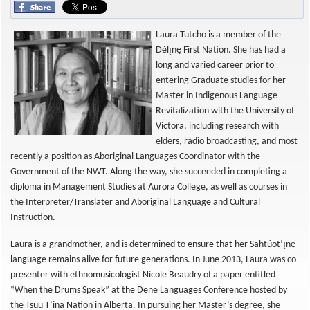
Laura Tutcho is a member of the
Délı̨nę First Nation. She has had a
long and varied career prior to
entering Graduate studies for her
Master in Indigenous Language
Revitalization with the University of
Victora, including research with
elders, radio broadcasting, and most
recently a position as Aboriginal Languages Coordinator with the
Government of the NWT. Along the way, she succeeded in completing a
diploma in Management Studies at Aurora College, as well as courses in
the Interpreter/Translater and Aboriginal Language and Cultural
Instruction.
Laura is a grandmother, and is determined to ensure that her Sahtúot’ı̨nę
language remains alive for future generations. In June 2013, Laura was co-
presenter with ethnomusicologist Nicole Beaudry of a paper entitled
“When the Drums Speak” at the Dene Languages Conference hosted by
the Tsuu T’ina Nation in Alberta. In pursuing her Master’s degree, she