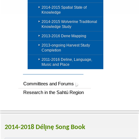
2014-2015 Spatial State of
Knowledge
2014-2015 Wolverine Traditional
Knowledge Study
2013-2016 Dene Mapping
2013-ongoing Harvest Study
Completion
2011-2016 Deline, Language,
Music and Place
Committees and Forums
Research in the Sahtú Region
2014-2018 Délı̨nę Song Book