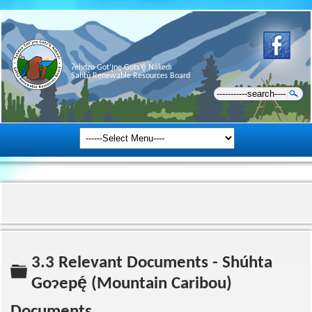
Ɂehdzo Got’ı̨nę Gots’ę́ Nákedı
Sahtú Renewable Resources Board
3.3 Relevant Documents - Shúhta
Folder
Goɂepę́ (Mountain Caribou)