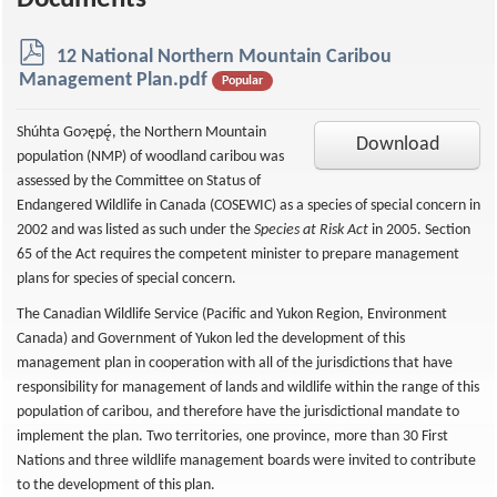
Documents
p
12 National Northern Mountain Caribou
d
Management Plan.pdf
Popular
f
Shúhta Goɂępę́, the Northern Mountain
Download
population (NMP) of woodland caribou was
assessed by the Committee on Status of
Endangered Wildlife in Canada (COSEWIC) as a species of special concern in
2002 and was listed as such under the
Species at Risk Act
in 2005. Section
65 of the Act requires the competent minister to prepare management
plans for species of special concern.
The Canadian Wildlife Service (Pacific and Yukon Region, Environment
Canada) and Government of Yukon led the development of this
management plan in cooperation with all of the jurisdictions that have
responsibility for management of lands and wildlife within the range of this
population of caribou, and therefore have the jurisdictional mandate to
implement the plan. Two territories, one province, more than 30 First
Nations and three wildlife management boards were invited to contribute
to the development of this plan.