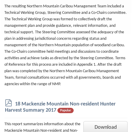
The resulting Northern Mountain Caribou Management Team included a
Technical Working Group, Steering Committee and a Co-Chairs committee.
The Technical Working Group was formed to collectively draft the
management plan and provide guidance, relevant information, and
technical support. The Steering Committee assessed the adequacy of the
plan in addressing jurisdictional concerns regarding status and
management of the Northern Mountain population of woodland caribou.
The Co-Chairs committee held meetings and discussions to coordinate
activities and achieve tasks as directed by the Steering Committee. Terms
of Reference for this process are included in Appendix 1. After the draft
plan was completed by the Northern Mountain Caribou Management
Team, formal consultations occurred with all governments, boards and
agencies within the range of NMP.
p
18 Mackenzie Mountain Non-resident Hunter
d
Harvest Summary 2017
Popular
f
This report summarizes information about the
Download
Mackenzie Mountain Non-resident and Non-