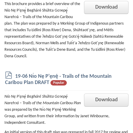
This brochure provides a brief overview of the
Download
Nío Nę P’ęnę̨́ Begháré Shúhta Goɂepę̨́
Narehɂá – Trails of the Mountain Caribou
plan. The plan was prepared by a Working Group of Indigenous partners
that includes Tu Łidlini (Ross River) Dena, Shúhtaot’ı̨nę, and Métis
representatives of the Ɂehdzo Got’ı̨nę Gots’ę́ Nákedı (Sahtú Renewable
Resources Board), Norman Wells and Tulı́t’a Ɂehdzo Got'ı̨nę (Renewable
Resources Councils), the Tulı́t’a Dene Band, and the Tu Łidlini (Ross River)
Dena Council.
p
19-06 Nı́o Nę P'ęnę́ - Trails of the Mountain
d
Caribou Plan DRAFT
Popular
f
Nío Nę P’ęnę́ Begháré Shúhta Goɂepę́
Download
Narehɂá – Trails of the Mountain Caribou Plan
was prepared by the Nı́o Nę P’ęnę́ Working
Group, and written from their information by Janet Winbourne,
Independent Consultant.
An initial version of this draft plan was prepared in fall 2017 for review and