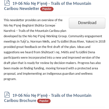
p
19-06 Nío Nę P’ęnę́ - Trails of the Mountain
d
Caribou Newsletter
Popular
f
This newsletter provides an overview of the
Download
Nío Nę P’ęnę́ Begháré Shúhta Goɂepe ́
Narehɂá – Trails of the Mountain Caribou plan
developed by the Nío Nę P’ęnę́ Working Group. Community engagement
meetings in Tulı̨́t’a, Norman Wells, and Tu Łidlini (Ross River, Yukon) in 2018
provided great feedback on the first draft of the plan. Ideas and
suggestions we heard from Shúhtaot’ı nę, Métis and Tu Łidlini Dena
participants were incorporated into a new and improved version of the
draft plan that is ready for review by decision-makers. Progress has also
been made on finding funding, moving forward with a protected area
proposal, and implementing an Indigenous guardian and wellness
program.
p
19-06 Nı́o Nę P'ęnę́ - Trails of the Mountain
d
Caribou Brochure
Popular
f