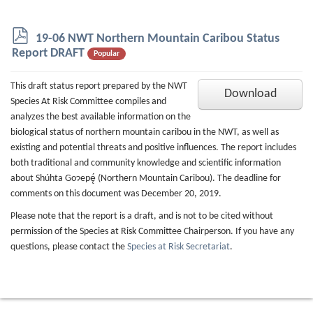
p
19-06 NWT Northern Mountain Caribou Status
d
Report DRAFT
Popular
f
This draft status report prepared by the NWT
Download
Species At Risk Committee compiles and
analyzes the best available information on the
biological status of northern mountain caribou in the NWT, as well as
existing and potential threats and positive influences. The report includes
both traditional and community knowledge and scientific information
about Shúhta Goɂepę́ (Northern Mountain Caribou). The deadline for
comments on this document was December 20, 2019.
Please note that the report is a draft, and is not to be cited without
permission of the Species at Risk Committee Chairperson. If you have any
questions, please contact the
Species at Risk Secretariat
.