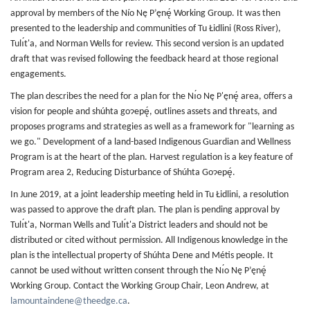
approval by members of the Nío Nę P’ęnę́ Working Group. It was then
presented to the leadership and communities of Tu Łidlini (Ross River),
Tulı́t'a, and Norman Wells for review. This second version is an updated
draft that was revised following the feedback heard at those regional
engagements.
The plan describes the need for a plan for the Nı́o Nę P'ęnę́ area, offers a
vision for people and shúhta goɂepę́, outlines assets and threats, and
proposes programs and strategies as well as a framework for "learning as
we go." Development of a land-based Indigenous Guardian and Wellness
Program is at the heart of the plan. Harvest regulation is a key feature of
Program area 2, Reducing Disturbance of Shúhta Goɂepę́.
In June 2019, at a joint leadership meeting held in Tu Łidlini, a resolution
was passed to approve the draft plan. The plan is pending approval by
Tulı́t'a, Norman Wells and Tulı́t'a District leaders and should not be
distributed or cited without permission. All Indigenous knowledge in the
plan is the intellectual property of Shúhta Dene and Métis people. It
cannot be used without written consent through the Nı́o Nę P’ęnę́
Working Group. Contact the Working Group Chair, Leon Andrew, at
lamountaindene@theedge.ca
.