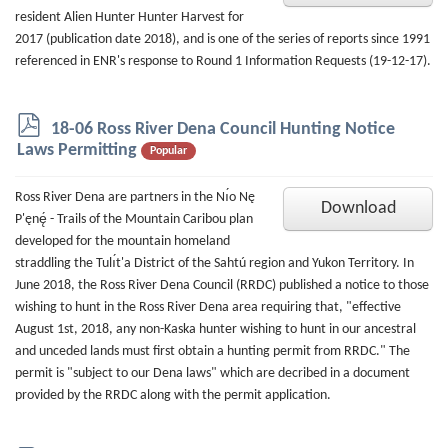
resident Alien Hunter Hunter Harvest for
2017 (publication date 2018), and is one of the series of reports since 1991
referenced in ENR's response to Round 1 Information Requests (19-12-17).
p
18-06 Ross River Dena Council Hunting Notice
d
Laws Permitting
Popular
f
Ross River Dena are partners in the Nı́o Nę
Download
P'ęnę́ - Trails of the Mountain Caribou plan
developed for the mountain homeland
straddling the Tulı́t'a District of the Sahtú region and Yukon Territory. In
June 2018, the Ross River Dena Council (RRDC) published a notice to those
wishing to hunt in the Ross River Dena area requiring that, "effective
August 1st, 2018, any non-Kaska hunter wishing to hunt in our ancestral
and unceded lands must first obtain a hunting permit from RRDC." The
permit is "subject to our Dena laws" which are decribed in a document
provided by the RRDC along with the permit application.