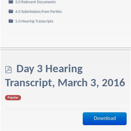
Folder
3.0 Relevant Documents
Folder
4.0 Submissions from Parties
Folder
5.0 Hearing Transcripts
p
Day 3 Hearing
d
Transcript, March 3, 2016
f
Popular
Download