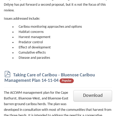
Délı̨nę has put forward a second proposal, but it ıs not the focus of this
review.
Issues addressed include:
Caribou monitoring approaches and options
Habitat concerns
Harvest management
Predator control
Effect of development
Cumulative effects
Disease and parasites
p
Taking Care of Caribou - Bluenose Caribou
d
Management Plan 14-11-04
Popular
f
The ACCWM management plan for the Cape
Download
Bathurst, Bluenose-West, and Bluenose-East
barren-ground caribou herds. The plan was
developed in consultation with most of the communities that harvest from
the three herds. It is intended to address the need for a cooperative