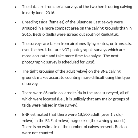
The data are from aerial surveys of the two herds during calving
in early June, 2016.
Breeding tsı́da (females) of the Bluenose-East ɂekwę́ were
grouped in a more compact area on the calving grounds than in
2015. Bedzıo (bulls) were spread out south of Kugluktuk.
The surveys are taken from airplanes flying routes, or transects,
over the herds but are NOT photographic surveys which are
more accurate and take more time to analyse. The next
photographic survey is scheduled for 2018.
The tight grouping of the adult ɂekwę́ on the BNE calving
grounds makes accurate counting more difficult using this type
of survey.
There were 36 radio-collared tsı́da in the area surveyed, all of
which were located (i.e., it is unlikely that any major groups of
tsı́da were missed in the survey).
ENR estimated that there were 18,500 adult (over 1 y old)
ɂekwę́ in the BNE at ɂekwę́ nę́go lek’e (the calving grounds).
There is no estimate of the number of calves present. Bedzıo
were not counted.