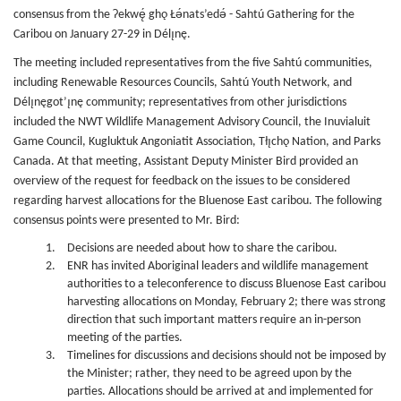
consensus from the Ɂekwę́ ghǫ Łǝ́nats’edǝ́ - Sahtú Gathering for the
Caribou on January 27-29 in Délı̨nę.
The meeting included representatives from the five Sahtú communities,
including Renewable Resources Councils, Sahtú Youth Network, and
Délı̨nęgot’ı̨nę community; representatives from other jurisdictions
included the NWT Wildlife Management Advisory Council, the Inuvialuit
Game Council, Kugluktuk Angoniatit Association, Tłı̨chǫ Nation, and Parks
Canada. At that meeting, Assistant Deputy Minister Bird provided an
overview of the request for feedback on the issues to be considered
regarding harvest allocations for the Bluenose East caribou. The following
consensus points were presented to Mr. Bird:
Decisions are needed about how to share the caribou.
ENR has invited Aboriginal leaders and wildlife management
authorities to a teleconference to discuss Bluenose East caribou
harvesting allocations on Monday, February 2; there was strong
direction that such important matters require an in-person
meeting of the parties.
Timelines for discussions and decisions should not be imposed by
the Minister; rather, they need to be agreed upon by the
parties. Allocations should be arrived at and implemented for