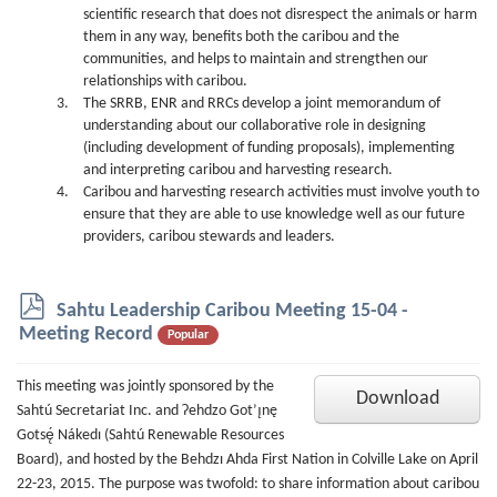
scientific research that does not disrespect the animals or harm
them in any way, benefits both the caribou and the
communities, and helps to maintain and strengthen our
relationships with caribou.
The SRRB, ENR and RRCs develop a joint memorandum of
understanding about our collaborative role in designing
(including development of funding proposals), implementing
and interpreting caribou and harvesting research.
Caribou and harvesting research activities must involve youth to
ensure that they are able to use knowledge well as our future
providers, caribou stewards and leaders.
p
Sahtu Leadership Caribou Meeting 15-04 -
d
Meeting Record
Popular
f
This meeting was jointly sponsored by the
Download
Sahtú Secretariat Inc. and Ɂehdzo Got’ı̨nę
Gotsę́ Nákedı (Sahtú Renewable Resources
Board), and hosted by the Behdzı Ahda First Nation in Colville Lake on April
22-23, 2015. The purpose was twofold: to share information about caribou