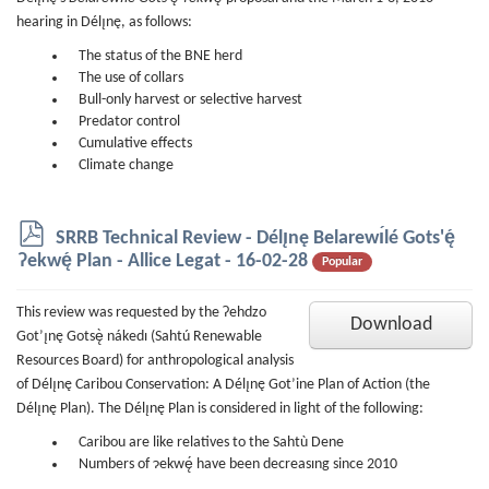
hearing in Délı̨nę, as follows:
The status of the BNE herd
The use of collars
Bull-only harvest or selective harvest
Predator control
Cumulative effects
Climate change
p
SRRB Technical Review - Délı̨nę Belarewı́lé Gots'ę́
d
Ɂekwę́ Plan - Allice Legat - 16-02-28
Popular
f
This review was requested by the Ɂehdzo
Download
Got’ı̨nę Gotsę̀ nákedı (Sahtú Renewable
Resources Board) for anthropological analysis
of Délı̨nę Caribou Conservation: A Délı̨nę Got’ine Plan of Action (the
Délı̨nę Plan). The Délı̨nę Plan is considered in light of the following:
Caribou are like relatives to the Sahtù Dene
Numbers of ɂekwę́ have been decreasıng since 2010