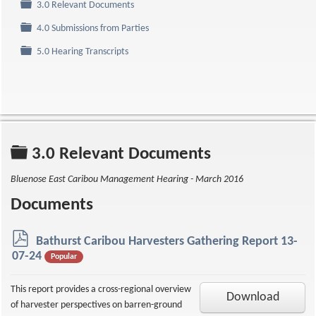
Folder
3.0 Relevant Documents
Folder
4.0 Submissions from Parties
Folder
5.0 Hearing Transcripts
Folder
3.0 Relevant Documents
Bluenose East Caribou Management Hearing - March 2016
Documents
p
Bathurst Caribou Harvesters Gathering Report 13-
d
07-24
Popular
f
This report provides a cross-regional overview
Download
of harvester perspectives on barren-ground