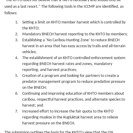
"the KHTO does not believe that a TAH is necessary and should only be
used as a last resort." The following tools in the ICCMP are identified, as
follows:
Setting a limit on KHTO member harvest which is controlled by
the KHTO;
Mandatory BNECH harvest reporting to the KHTO by members;
Establishing a ‘No Caribou Hunting Zone’ to reduce BNECH
harvest in an area that has easy access by trails and all-terrain
vehicles;
The establishment of an KHTO controlled enforcement system
regarding BNECH harvest rates and zones, mandatory
reporting, and harvest practices;
Creation of a program and looking for partners to create a
predator management program to reduce predation pressure
on the BNECH;
Continuing and improving education of KHTO members about
caribou, respectful harvest practices, and alternate species to
harvest; and
Increased effort to increase the fair quota to the KHTO
regarding muskox in the Kugluktuk harvest area to relieve
harvest pressure on the BNECH.
The submission outlines the basis for the KHTO's view that the GN