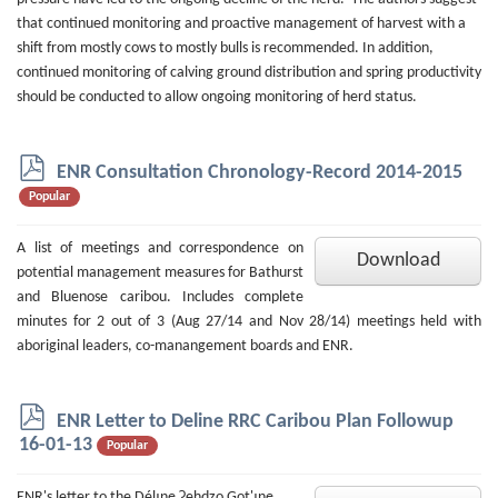
that continued monitoring and proactive management of harvest with a
shift from mostly cows to mostly bulls is recommended. In addition,
continued monitoring of calving ground distribution and spring productivity
should be conducted to allow ongoing monitoring of herd status.
p
ENR Consultation Chronology-Record 2014-2015
d
Popular
f
A list of meetings and correspondence on
Download
potential management measures for Bathurst
and Bluenose caribou. Includes complete
minutes for 2 out of 3 (Aug 27/14 and Nov 28/14) meetings held with
aboriginal leaders, co-manangement boards and ENR.
p
ENR Letter to Deline RRC Caribou Plan Followup
d
16-01-13
Popular
f
ENR's letter to the Délı̨nę Ɂehdzo Got'ı̨nę,