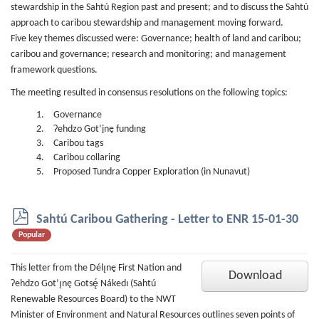
stewardship in the Sahtú Region past and present; and to discuss the Sahtú
approach to caribou stewardship and management moving forward.
Five key themes discussed were: Governance; health of land and caribou;
caribou and governance; research and monitoring; and management
framework questions.
The meeting resulted in consensus resolutions on the following topics:
Governance
Ɂehdzo Got’įnę fundıng
Caribou tags
Caribou collaring
Proposed Tundra Copper Exploration (in Nunavut)
p
Sahtú Caribou Gathering - Letter to ENR 15-01-30
d
Popular
f
This letter from the Délı̨nę First Nation and
Download
Ɂehdzo Got’ı̨nę Gotsę́ Nákedı (Sahtú
Renewable Resources Board) to the NWT
Minister of Environment and Natural Resources outlines seven points of