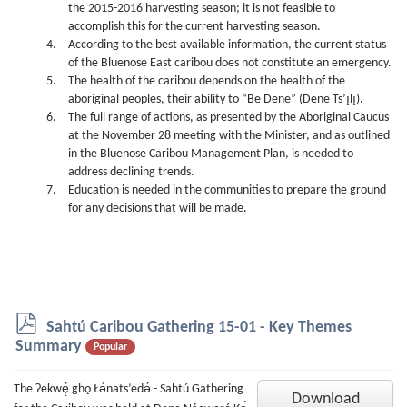
the 2015-2016 harvesting season; it is not feasible to
accomplish this for the current harvesting season.
According to the best available information, the current status
of the Bluenose East caribou does not constitute an emergency.
The health of the caribou depends on the health of the
aboriginal peoples, their ability to “Be Dene” (Dene Ts’ı̨lı̨).
The full range of actions, as presented by the Aboriginal Caucus
at the November 28 meeting with the Minister, and as outlined
in the Bluenose Caribou Management Plan, is needed to
address declining trends.
Education is needed in the communities to prepare the ground
for any decisions that will be made.
p
Sahtú Caribou Gathering 15-01 - Key Themes
d
Summary
Popular
f
The Ɂekwę́ ghǫ Łǝ́nats’edǝ́ - Sahtú Gathering
Download