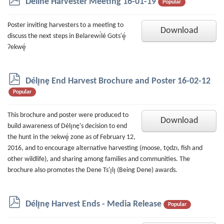
Deline Harvester Meeting 16-01-19
Popular
d
f
Poster inviting harvesters to a meeting to
Download
discuss the next steps in Belarewı́lé Gots'ę́
Ɂekwę́
p
Délı̨nę End Harvest Brochure and Poster 16-02-12
d
Popular
f
This brochure and poster were produced to
Download
build awareness of Délı̨nę's decision to end
the hunt in the ɂekwę́ zone as of February 12,
2016, and to encourage alternative harvesting (moose, tǫdzı, fish and
other wildlife), and sharing among families and communities. The
brochure also promotes the Dene Ts'ı̨lı̨ (Being Dene) awards.
p
Délı̨nę Harvest Ends - Media Release
Popular
d
f