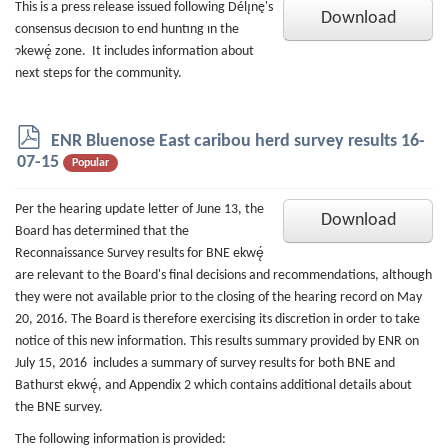
This is a press release issued following Délı̨nę's
Download
consensus decısıon to end huntıng ın the
ɂkewę́ zone. It includes information about
next steps for the community.
p
ENR Bluenose East caribou herd survey results 16-
d
07-15
Popular
f
Per the hearing update letter of June 13, the
Download
Board has determined that the
Reconnaissance Survey results for BNE ekwę́
are relevant to the Board's final decisions and recommendations, although
they were not available prior to the closing of the hearing record on May
20, 2016. The Board is therefore exercising its discretion in order to take
notice of this new information. This results summary provided by ENR on
July 15, 2016 includes a summary of survey results for both BNE and
Bathurst ekwę́, and Appendix 2 which contains additional details about
the BNE survey.
The following information is provided: