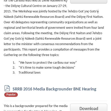
for the Caribou was held at Dene Náoweré Kǫ́
- the Délı̨nę Cultural Centre on January 27-29,
2015. The Workshop was jointly hosted by the Ɂehdzo Got’ı̨nę Gots’ę́
Nákedı (Sahtú Renewable Resources Board) and the Délı̨nę First Nation.
Over 40 delegates representing community organizations as well as
regional and territorial levels of government were invited from four land
claim areas. Following the meeting, the Délı̨nę First Naiton and Ɂehdzo
Got'ı̨nę Gots'ę́ Nákedı (Sahtú Renewable Resources Board) sent a joint
letter to the minister with consensus recommendations from the
participants. This report provides a compilation of messages from the
Gathering on the following three topics:
“We have to protect the caribou our way”
“It’s time to make some tough decisions"
Traditional laws
p
SRRB 2016 Media Backgrounder BNE Hearing
d
Popular
f
This is a backgrounder prepared for the media
Download