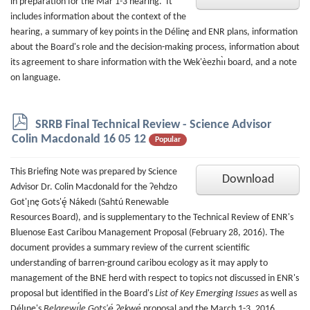
in preparation for the Mar 1-3 hearing. It
includes information about the context of the
hearing, a summary of key points in the Délinę and ENR plans, information
about the Board's role and the decision-making process, information about
its agreement to share information with the Wek'èezhı̀ı board, and a note
on language.
p
SRRB Final Technical Review - Science Advisor
d
Colin Macdonald 16 05 12
Popular
f
This Briefing Note was prepared by Science
Download
Advisor Dr. Colin Macdonald for the Ɂehdzo
Got'ı̨nę Gots'ę́ Nákedı (Sahtú Renewable
Resources Board), and is supplementary to the Technical Review of ENR's
Bluenose East Caribou Management Proposal (February 28, 2016). The
document provides a summary review of the current scientific
understanding of barren-ground caribou ecology as it may apply to
management of the BNE herd with respect to topics not discussed in ENR's
proposal but identified in the Board's
List of Key Emerging Issues
as well as
Délı̨nę's
Belarewı́le Gots'ę́ Ɂekwę́
proposal and the March 1-3, 2016