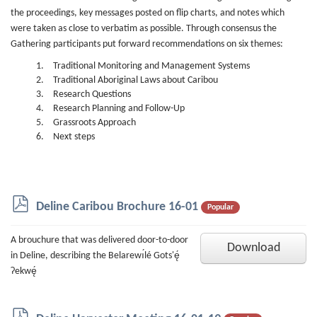
the proceedings, key messages posted on flip charts, and notes which
were taken as close to verbatim as possible. Through consensus the
Gathering participants put forward recommendations on six themes:
Traditional Monitoring and Management Systems
Traditional Aboriginal Laws about Caribou
Research Questions
Research Planning and Follow-Up
Grassroots Approach
Next steps
p
Deline Caribou Brochure 16-01
Popular
d
f
A brouchure that was delivered door-to-door
Download
in Deline, describing the Belarewı́lé Gots'ę́
Ɂekwę́
p