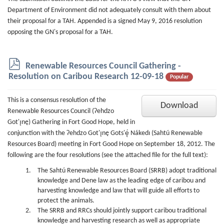
Department of Environment did not adequately consult with them about
their proposal for a TAH. Appended is a signed May 9, 2016 resolution
opposing the GN's proposal for a TAH.
p
Renewable Resources Council Gathering -
d
Resolution on Caribou Research 12-09-18
Popular
f
This is a consensus resolution of the
Download
Renewable Resources Council (Ɂehdzo
Got'ı̨nę) Gathering in Fort Good Hope, held in
conjunction with the Ɂehdzo Got'ı̨nę Gots'ę́ Nákedı (Sahtú Renewable
Resources Board) meeting in Fort Good Hope on September 18, 2012. The
following are the four resolutions (see the attached file for the full text):
The Sahtú Renewable Resources Board (SRRB) adopt traditional
knowledge and Dene law as the leading edge of caribou and
harvesting knowledge and law that will guide all efforts to
protect the animals.
The SRRB and RRCs should jointly support caribou traditional
knowledge and harvesting research as well as appropriate