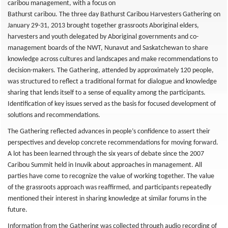
caribou management, with a focus on
Bathurst caribou. The three day Bathurst Caribou Harvesters Gathering on
January 29-31, 2013 brought together grassroots Aboriginal elders,
harvesters and youth delegated by Aboriginal governments and co-
management boards of the NWT, Nunavut and Saskatchewan to share
knowledge across cultures and landscapes and make recommendations to
decision-makers. The Gathering, attended by approximately 120 people,
was structured to reflect a traditional format for dialogue and knowledge
sharing that lends itself to a sense of equality among the participants.
Identification of key issues served as the basis for focused development of
solutions and recommendations.
The Gathering reflected advances in people’s confidence to assert their
perspectives and develop concrete recommendations for moving forward.
A lot has been learned through the six years of debate since the 2007
Caribou Summit held in Inuvik about approaches in management. All
parties have come to recognize the value of working together. The value
of the grassroots approach was reaffirmed, and participants repeatedly
mentioned their interest in sharing knowledge at similar forums in the
future.
Information from the Gathering was collected through audio recording of