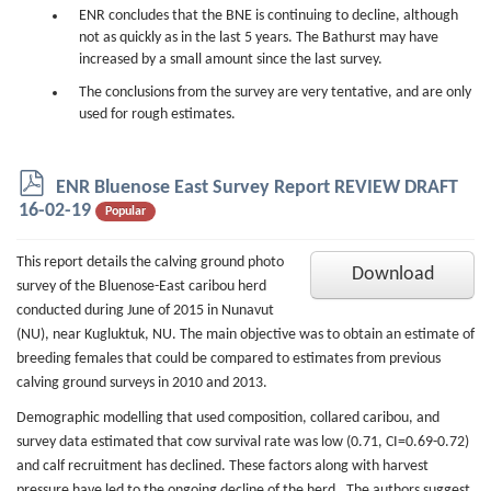
ENR concludes that the BNE is continuing to decline, although
not as quickly as in the last 5 years. The Bathurst may have
increased by a small amount since the last survey.
The conclusions from the survey are very tentative, and are only
used for rough estimates.
p
ENR Bluenose East Survey Report REVIEW DRAFT
d
16-02-19
Popular
f
This report details the calving ground photo
Download
survey of the Bluenose-East caribou herd
conducted during June of 2015 in Nunavut
(NU), near Kugluktuk, NU. The main objective was to obtain an estimate of
breeding females that could be compared to estimates from previous
calving ground surveys in 2010 and 2013.
Demographic modelling that used composition, collared caribou, and
survey data estimated that cow survival rate was low (0.71, CI=0.69-0.72)
and calf recruitment has declined. These factors along with harvest
pressure have led to the ongoing decline of the herd. The authors suggest