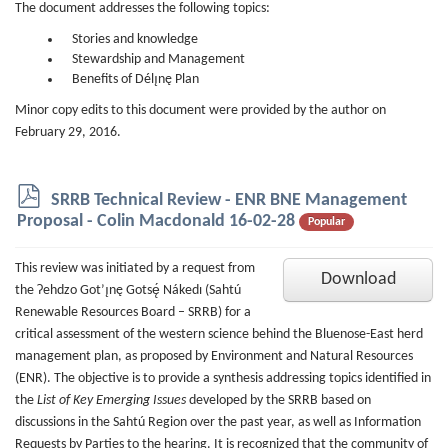
The document addresses the following topics:
Stories and knowledge
Stewardship and Management
Benefits of Délı̨nę Plan
Minor copy edits to this document were provided by the author on
February 29, 2016.
p
SRRB Technical Review - ENR BNE Management
d
Proposal - Colin Macdonald 16-02-28
Popular
f
This review was initiated by a request from
Download
the Ɂehdzo Got’ı̨nę Gotsę́ Nákedı (Sahtú
Renewable Resources Board – SRRB) for a
critical assessment of the western science behind the Bluenose-East herd
management plan, as proposed by Environment and Natural Resources
(ENR). The objective is to provide a synthesis addressing topics identified in
the
List of Key Emerging Issues
developed by the SRRB based on
discussions in the Sahtú Region over the past year, as well as Information
Requests by Parties to the hearing. It is recognized that the community of