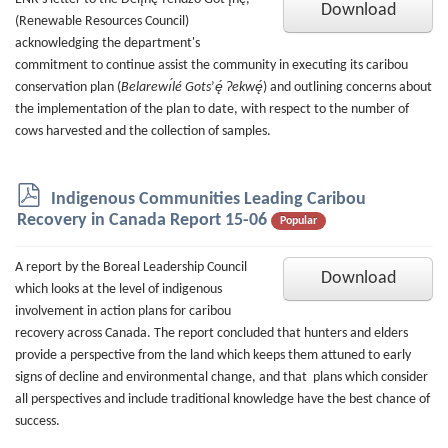
Download
(Renewable Resources Council)
acknowledging the department's
commitment to continue assist the community in executing its caribou
conservation plan (
Belarewı́lé Gots
’
ę́ Ɂekwę́
)
and outlining concerns about
the implementation of the plan to date, with respect to the number of
cows harvested and the collection of samples.
p
Indigenous Communities Leading Caribou
d
Recovery in Canada Report 15-06
Popular
f
A report by the Boreal Leadership Council
Download
which looks at the level of indigenous
involvement in action plans for caribou
recovery across Canada. The report concluded that hunters and elders
provide a perspective from the land which keeps them attuned to early
signs of decline and environmental change, and that plans which consider
all perspectives and include traditional knowledge have the best chance of
success.