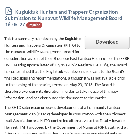
p
Kugluktuk Hunters and Trappers Organization
d
Submission to Nunavut Wildlife Management Board
f
16-05-27
Popular
This is a summary submission by the Kugluktuk
Download
Hunters and Trappers Organisation (KHTO) to
the Nunavut Wildlife Management Board for
consideration as part of their Bluenose East Caribou Hearing. Per the SRRB
BNE Hearing update letter of July 13 (Public Registry File 1.08), the Board
has determined that the Kugluktuk submission is relevant to the Board's
final decisions and recommendations, although it was not available prior
to the closing of the hearing record on May 20, 2016. The Board is
therefore exercising its discretion in order to take notice of this new
information, and has distributed the document to the Parties.
The KHTO submission proposes development of a Community Caribou
Management Plan (ICCMP) developed in consultation with the Kitikmeot
Inuit Association as a KHTO-controlled alternative to the Total Allowable
Harvest (TAH) proposed by the Government of Nunavut (GN), stating that