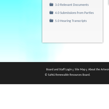
Folder
3.0 Relevant Documents
Folder
4.0 Submissions from Parties
Folder
5.0 Hearing Transcripts
Board and Staff Login
Site Map
About the Artwor
© Sahtú Renewable Resources Board.