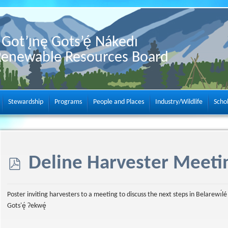
Got’ı̨nę Gots’ę́ Nákedı
Renewable Resources Board
Stewardship
Programs
People and Places
Industry/Wildlife
Scho
p
Deline Harvester Meeti
d
Poster inviting harvesters to a meeting to discuss the next steps in Belarewı́lé
Gots'ę́ Ɂekwę́
f