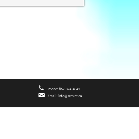
Phone: 867-374-4041
Email:
info@srrb.nt.ca