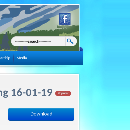
larship
Media
ng 16-01-19
Popular
Download