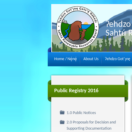
Ɂehdzo 
Sahtú 
Home / Nę́nę́
About Us
Ɂehdzo Got’ı̨nę
Public Registry 2016
Folder
1.0 Public Notices
2.0 Proposals for Decision and
Folder
Supporting Documentation