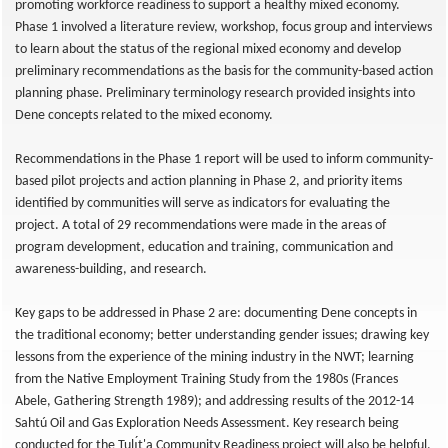
promoting workforce readiness to support a healthy mixed economy.
Phase 1 involved a literature review, workshop, focus group and interviews
to learn about the status of the regional mixed economy and develop
preliminary recommendations as the basis for the community-based action
planning phase. Preliminary terminology research provided insights into
Dene concepts related to the mixed economy.
Recommendations in the Phase 1 report will be used to inform community-
based pilot projects and action planning in Phase 2, and priority items
identified by communities will serve as indicators for evaluating the
project. A total of 29 recommendations were made in the areas of
program development, education and training, communication and
awareness-building, and research.
Key gaps to be addressed in Phase 2 are: documenting Dene concepts in
the traditional economy; better understanding gender issues; drawing key
lessons from the experience of the mining industry in the NWT; learning
from the Native Employment Training Study from the 1980s (Frances
Abele, Gathering Strength 1989); and addressing results of the 2012-14
Sahtú Oil and Gas Exploration Needs Assessment. Key research being
conducted for the Tulı́t'a Community Readiness project will also be helpful.