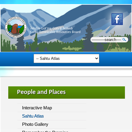
Ɂehdzo Got’ı̨nę Gots’ę́ Nákedı
Sahtú Renewable Resources Board
People and Places
Interactive Map
Sahtu Atlas
Photo Gallery