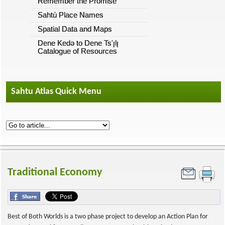
Remember the Promise
Sahtú Place Names
Spatial Data and Maps
Dene Kedǝ to Dene Ts'ı̨lı̨
Catalogue of Resources
Sahtu Atlas Quick Menu
Traditional Economy
Best of Both Worlds is a two phase project to develop an Action Plan for