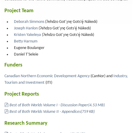
Project Team
Deborah Simmons
(Ɂehdzo Got’ı̨nę Gots’ę́ Nákedı)
Joseph Hanlon
(Ɂehdzo Got’ı̨nę Gots’ę́ Nákedı)
Kristen Yakeleya
(Ɂehdzo Got’ı̨nę Gots’ę́ Nákedı)
Betty Harnum
Eugene Boulanger
Daniel T'Seleie
Funders
Canadian Northern Economic Development Agency
(CanNor) and
Industry,
Tourism and Investment
(ITI)
Project Reports
pdf
Best of Both Worlds Volume I - Discussion Paper
(
4.53 MB
)
pdf
Best of Both Worlds Volume II - Appendices
(
759 KB
)
Research Summary