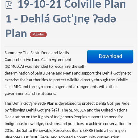
p
19-10-21 Colville Plan
d
1 - Dehlá Got'ı̨nę Ɂǝdǝ
f
Plan
Popular
Summary: The Sahtu Dene and Metis
Download
Comprehensive Land Claim Agreement
(SDMCLCA) was intended to recognize the self
determination of Sahtu Dene and Metis and support the Dehlá Got’ı̨ne to
exercise their authorities to protect wildlife directly through the Colville
Lake RRC and through co-management arrangements with other
governments and institutions.
This Dehlá Got’ı̨ne ʔədǝ Plan is developed to protect Dehlá Got’ı̨ne ʔədə
by following Dehlá Got’ı̨ne ʔeʔá. The SDMCLCA and the United Nations
Declaration on the Rights of Indigenous Peoples support the need for
Indigenous knowledge, customs and practices to achieve conservation. In
2016, the Sahtu Renewable Resources Board (SRRB) held a hearing on
Bluenose East (BNE) ʔədǝ, and adopted a community conservation