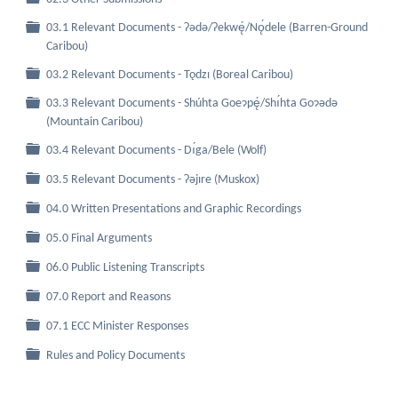
03.1 Relevant Documents - Ɂǝdǝ/Ɂekwę́/Nǫ́dele (Barren-Ground
Folder
Caribou)
Folder
03.2 Relevant Documents - Tǫdzı (Boreal Caribou)
03.3 Relevant Documents - Shúhta Goeɂpę́/Shı́hta Goɂǝdǝ
Folder
(Mountain Caribou)
Folder
03.4 Relevant Documents - Dı́ga/Bele (Wolf)
Folder
03.5 Relevant Documents - Ɂǝjıre (Muskox)
Folder
04.0 Written Presentations and Graphic Recordings
Folder
05.0 Final Arguments
Folder
06.0 Public Listening Transcripts
Folder
07.0 Report and Reasons
Folder
07.1 ECC Minister Responses
Folder
Rules and Policy Documents