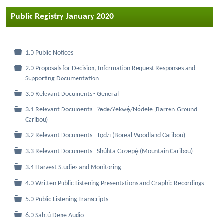
Public Registry January 2020
Folder
1.0 Public Notices
2.0 Proposals for Decision, Information Request Responses and
Folder
Supporting Documentation
Folder
3.0 Relevant Documents - General
3.1 Relevant Documents - Ɂǝdǝ/Ɂekwę́/Nǫ́dele (Barren-Ground
Folder
Caribou)
Folder
3.2 Relevant Documents - Tǫdzı (Boreal Woodland Caribou)
Folder
3.3 Relevant Documents - Shúhta Goɂepę́ (Mountain Caribou)
Folder
3.4 Harvest Studies and Monitoring
Folder
4.0 Written Public Listening Presentations and Graphic Recordings
Folder
5.0 Public Listening Transcripts
Folder
6.0 Sahtú Dene Audio