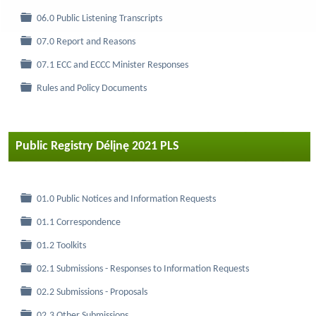
Folder
06.0 Public Listening Transcripts
Folder
07.0 Report and Reasons
Folder
07.1 ECC and ECCC Minister Responses
Folder
Rules and Policy Documents
Public Registry Délįnę 2021 PLS
Folder
01.0 Public Notices and Information Requests
Folder
01.1 Correspondence
Folder
01.2 Toolkits
Folder
02.1 Submissions - Responses to Information Requests
Folder
02.2 Submissions - Proposals
Folder
02.3 Other Submissions