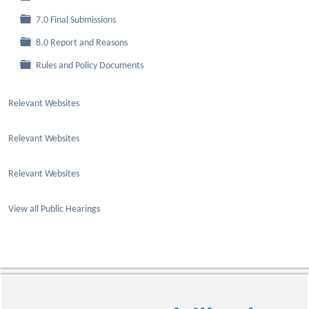
Folder
7.0 Final Submissions
Folder
8.0 Report and Reasons
Folder
Rules and Policy Documents
Relevant Websites
Relevant Websites
Relevant Websites
View all Public Hearings