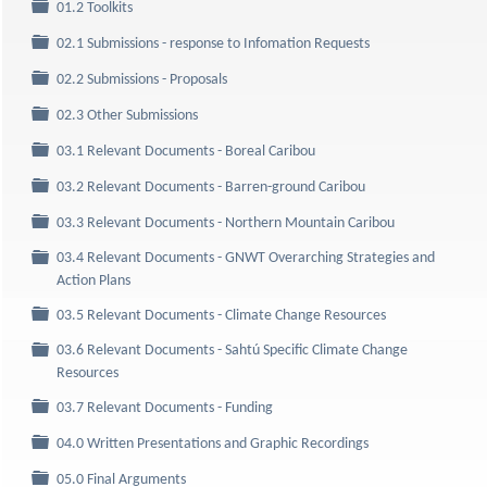
Folder
01.2 Toolkits
Folder
02.1 Submissions - response to Infomation Requests
Folder
02.2 Submissions - Proposals
Folder
02.3 Other Submissions
Folder
03.1 Relevant Documents - Boreal Caribou
Folder
03.2 Relevant Documents - Barren-ground Caribou
Folder
03.3 Relevant Documents - Northern Mountain Caribou
03.4 Relevant Documents - GNWT Overarching Strategies and
Folder
Action Plans
Folder
03.5 Relevant Documents - Climate Change Resources
03.6 Relevant Documents - Sahtú Specific Climate Change
Folder
Resources
Folder
03.7 Relevant Documents - Funding
Folder
04.0 Written Presentations and Graphic Recordings
Folder
05.0 Final Arguments