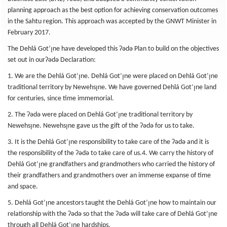
planning approach as the best option for achieving conservation outcomes
in the Sahtu region. This approach was accepted by the GNWT Minister in
February 2017.
The Dehlá Got’ı̨ne have developed this ʔədǝ Plan to build on the objectives
set out in ourʔədə Declaration:
1. We are the Dehlá Got’ı̨ne. Dehlá Got’ı̨ne were placed on Dehlá Got’ı̨ne
traditional territory by Newehsı̨ne. We have governed Dehlá Got’ı̨ne land
for centuries, since time immemorial.
2. The ʔədə were placed on Dehlá Got’ı̨ne traditional territory by
Newehsı̨ne. Newehsı̨ne gave us the gift of the ʔədə for us to take.
3. It is the Dehlá Got’ı̨ne responsibility to take care of the ʔədə and it is
the responsibility of the ʔədə to take care of us.4. We carry the history of
Dehlá Got’ı̨ne grandfathers and grandmothers who carried the history of
their grandfathers and grandmothers over an immense expanse of time
and space.
5. Dehlá Got’ı̨ne ancestors taught the Dehlá Got’ı̨ne how to maintain our
relationship with the ʔədə so that the ʔədə will take care of Dehlá Got’ı̨ne
through all Dehlá Got’ı̨ne hardships.