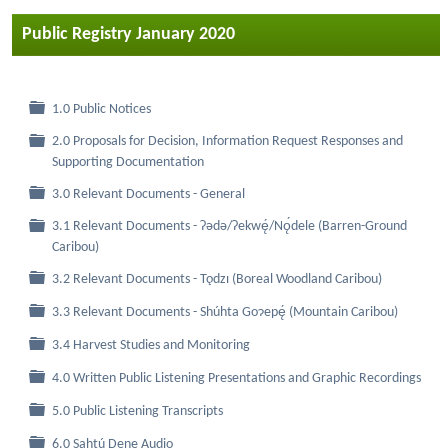
Public Registry January 2020
Folder
1.0 Public Notices
2.0 Proposals for Decision, Information Request Responses and
Folder
Supporting Documentation
Folder
3.0 Relevant Documents - General
3.1 Relevant Documents - Ɂǝdǝ/Ɂekwę́/Nǫ́dele (Barren-Ground
Folder
Caribou)
Folder
3.2 Relevant Documents - Tǫdzı (Boreal Woodland Caribou)
Folder
3.3 Relevant Documents - Shúhta Goɂepę́ (Mountain Caribou)
Folder
3.4 Harvest Studies and Monitoring
Folder
4.0 Written Public Listening Presentations and Graphic Recordings
Folder
5.0 Public Listening Transcripts
Folder
6.0 Sahtú Dene Audio