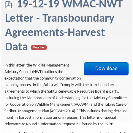
p
19-12-19 WMAC-NWT
d
Letter - Transboundary
f
Agreements-Harvest
Data
Popular
In this letter, the Wildlife Management
Download
Advisory Council (NWT) outlines the
expectation that the community conservation
planning process in the Sahtú will "comply with the transboundary
agreements to which the Sahtú Renewable Resources Board is party,
including the Memorandum of Understanding for the Advisory Committee
for Cooperation on Wildlife Management (ACCWM) and the Taking Care of
Caribou Management Plan (ACCWM 2014)." This includes sharing detailed
monthly harvest information among regions. This letter is of special
relevance to Round 1 Information Request 2.3 issued by the SRRB: