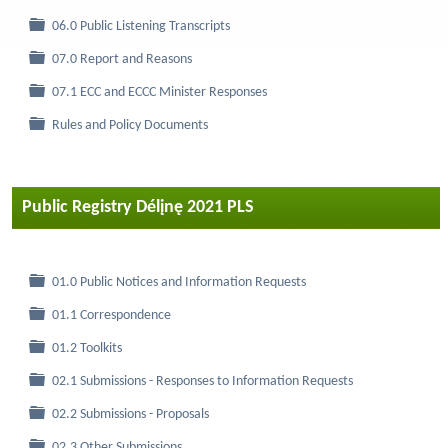
Folder
06.0 Public Listening Transcripts
Folder
07.0 Report and Reasons
Folder
07.1 ECC and ECCC Minister Responses
Folder
Rules and Policy Documents
Public Registry Délįnę 2021 PLS
Folder
01.0 Public Notices and Information Requests
Folder
01.1 Correspondence
Folder
01.2 Toolkits
Folder
02.1 Submissions - Responses to Information Requests
Folder
02.2 Submissions - Proposals
Folder
02.3 Other Submissions