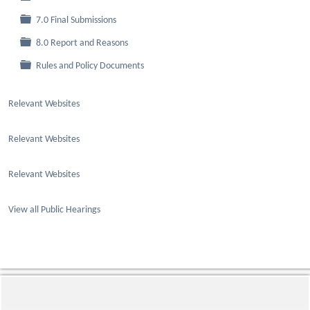
Folder
7.0 Final Submissions
Folder
8.0 Report and Reasons
Folder
Rules and Policy Documents
Relevant Websites
Relevant Websites
Relevant Websites
View all Public Hearings