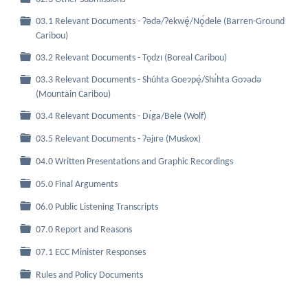
03.1 Relevant Documents - Ɂǝdǝ/Ɂekwę́/Nǫ́dele (Barren-Ground
Folder
Caribou)
Folder
03.2 Relevant Documents - Tǫdzı (Boreal Caribou)
03.3 Relevant Documents - Shúhta Goeɂpę́/Shı́hta Goɂǝdǝ
Folder
(Mountain Caribou)
Folder
03.4 Relevant Documents - Dı́ga/Bele (Wolf)
Folder
03.5 Relevant Documents - Ɂǝjıre (Muskox)
Folder
04.0 Written Presentations and Graphic Recordings
Folder
05.0 Final Arguments
Folder
06.0 Public Listening Transcripts
Folder
07.0 Report and Reasons
Folder
07.1 ECC Minister Responses
Folder
Rules and Policy Documents