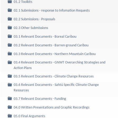
Folder
01.2 Toolkits
Folder
02.1 Submissions - response to Infomation Requests
Folder
02.2 Submissions - Proposals
Folder
02.3 Other Submissions
Folder
03.1 Relevant Documents - Boreal Caribou
Folder
03.2 Relevant Documents - Barren-ground Caribou
Folder
03.3 Relevant Documents - Northern Mountain Caribou
03.4 Relevant Documents - GNWT Overarching Strategies and
Folder
Action Plans
Folder
03.5 Relevant Documents - Climate Change Resources
03.6 Relevant Documents - Sahtú Specific Climate Change
Folder
Resources
Folder
03.7 Relevant Documents - Funding
Folder
04.0 Written Presentations and Graphic Recordings
Folder
05.0 Final Arguments