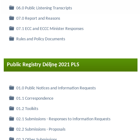
Folder
06.0 Public Listening Transcripts
Folder
07.0 Report and Reasons
Folder
07.1 ECC and ECCC Minister Responses
Folder
Rules and Policy Documents
Public Registry Délįnę 2021 PLS
Folder
01.0 Public Notices and Information Requests
Folder
01.1 Correspondence
Folder
01.2 Toolkits
Folder
02.1 Submissions - Responses to Information Requests
Folder
02.2 Submissions - Proposals
Folder
02.3 Other Submissions