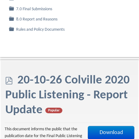
Folder
7.0 Final Submissions
Folder
8.0 Report and Reasons
Folder
Rules and Policy Documents
p
20-10-26 Colville 2020
d
Public Listening - Report
f
Update
Popular
This document informs the public that the
Download
publication date for the Final Public Listening