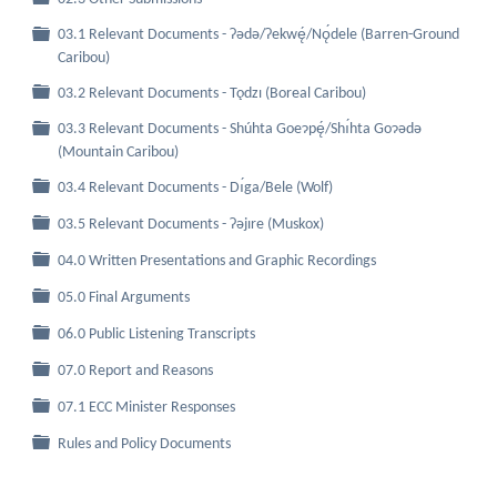
03.1 Relevant Documents - Ɂǝdǝ/Ɂekwę́/Nǫ́dele (Barren-Ground
Folder
Caribou)
Folder
03.2 Relevant Documents - Tǫdzı (Boreal Caribou)
03.3 Relevant Documents - Shúhta Goeɂpę́/Shı́hta Goɂǝdǝ
Folder
(Mountain Caribou)
Folder
03.4 Relevant Documents - Dı́ga/Bele (Wolf)
Folder
03.5 Relevant Documents - Ɂǝjıre (Muskox)
Folder
04.0 Written Presentations and Graphic Recordings
Folder
05.0 Final Arguments
Folder
06.0 Public Listening Transcripts
Folder
07.0 Report and Reasons
Folder
07.1 ECC Minister Responses
Folder
Rules and Policy Documents