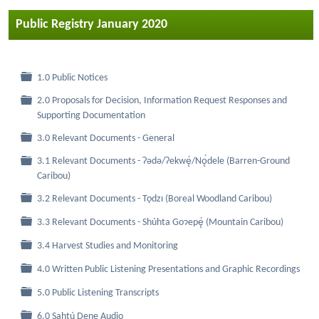
Public Registry January 2020
Folder
1.0 Public Notices
2.0 Proposals for Decision, Information Request Responses and
Folder
Supporting Documentation
Folder
3.0 Relevant Documents - General
3.1 Relevant Documents - Ɂǝdǝ/Ɂekwę́/Nǫ́dele (Barren-Ground
Folder
Caribou)
Folder
3.2 Relevant Documents - Tǫdzı (Boreal Woodland Caribou)
Folder
3.3 Relevant Documents - Shúhta Goɂepę́ (Mountain Caribou)
Folder
3.4 Harvest Studies and Monitoring
Folder
4.0 Written Public Listening Presentations and Graphic Recordings
Folder
5.0 Public Listening Transcripts
Folder
6.0 Sahtú Dene Audio