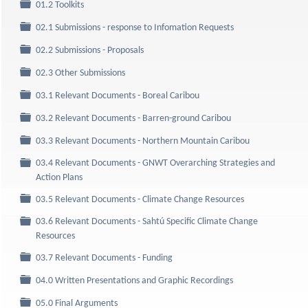
Folder
01.2 Toolkits
Folder
02.1 Submissions - response to Infomation Requests
Folder
02.2 Submissions - Proposals
Folder
02.3 Other Submissions
Folder
03.1 Relevant Documents - Boreal Caribou
Folder
03.2 Relevant Documents - Barren-ground Caribou
Folder
03.3 Relevant Documents - Northern Mountain Caribou
03.4 Relevant Documents - GNWT Overarching Strategies and
Folder
Action Plans
Folder
03.5 Relevant Documents - Climate Change Resources
03.6 Relevant Documents - Sahtú Specific Climate Change
Folder
Resources
Folder
03.7 Relevant Documents - Funding
Folder
04.0 Written Presentations and Graphic Recordings
Folder
05.0 Final Arguments