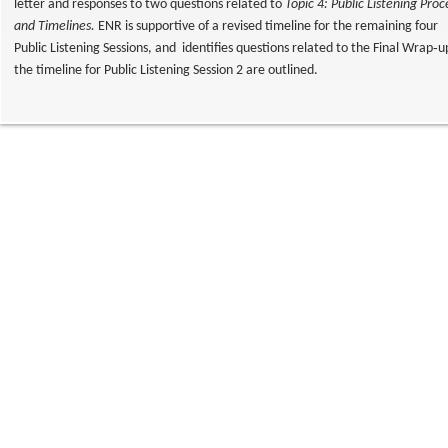
letter and responses to two questions related to
Topic 4: Public Listening Proc
and Timelines.
ENR is supportive of a revised timeline for the remaining four
Public Listening Sessions, and identifies questions related to the Final Wrap‐
the timeline for Public Listening Session 2 are outlined.