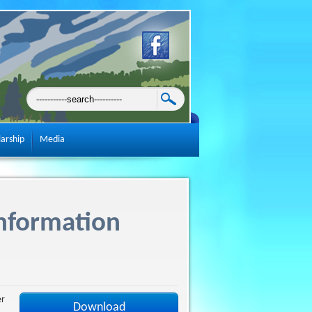
larship
Media
nformation
er
Download