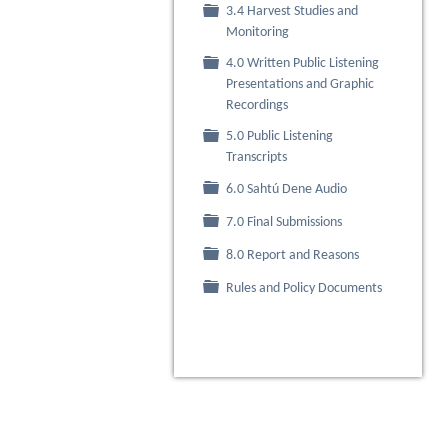
3.4 Harvest Studies and
Folder
Monitoring
4.0 Written Public Listening
Folder
Presentations and Graphic
Recordings
5.0 Public Listening
Folder
Transcripts
Folder
6.0 Sahtú Dene Audio
Folder
7.0 Final Submissions
Folder
8.0 Report and Reasons
Folder
Rules and Policy Documents