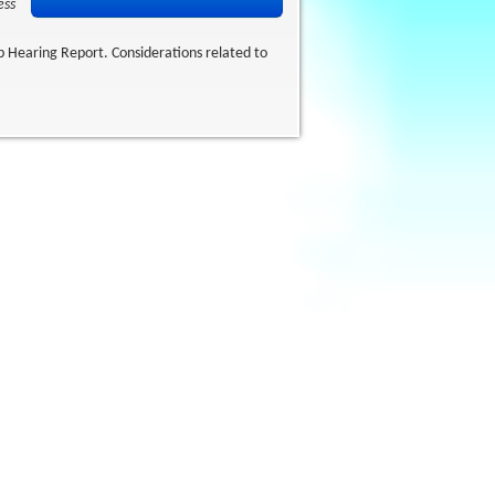
ess
up Hearing Report. Considerations related to