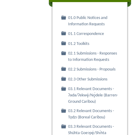
01.0 Public Notices and
Folder
Information Requests
Folder
01.1 Correspondence
Folder
01.2 Toolkits
02.1 Submissions - Responses
Folder
to Information Requests
Folder
02.2 Submissions - Proposals
Folder
02.3 Other Submissions
03.1 Relevant Documents -
Folder
Ɂǝdǝ/Ɂekwę́/Nǫ́dele (Barren-
Ground Caribou)
03.2 Relevant Documents -
Folder
Tǫdzı (Boreal Caribou)
03.3 Relevant Documents -
Folder
Shúhta Goeɂpę́/Shı́hta