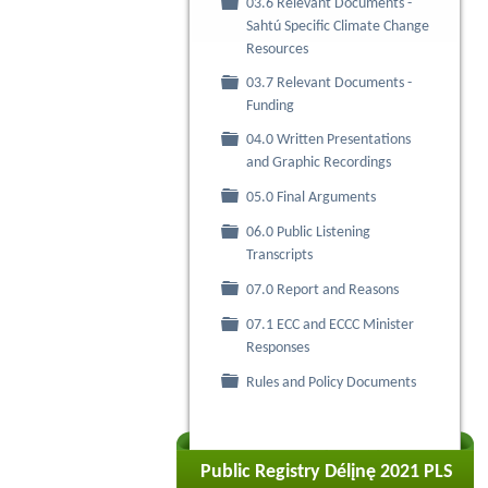
03.6 Relevant Documents -
Folder
Sahtú Specific Climate Change
Resources
03.7 Relevant Documents -
Folder
Funding
04.0 Written Presentations
Folder
and Graphic Recordings
Folder
05.0 Final Arguments
06.0 Public Listening
Folder
Transcripts
Folder
07.0 Report and Reasons
07.1 ECC and ECCC Minister
Folder
Responses
Folder
Rules and Policy Documents
Public Registry Délįnę 2021 PLS