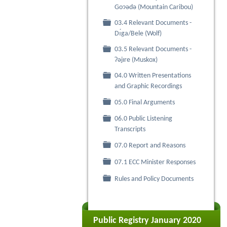
Goɂǝdǝ (Mountain Caribou)
03.4 Relevant Documents -
Folder
Dı́ga/Bele (Wolf)
03.5 Relevant Documents -
Folder
Ɂǝjıre (Muskox)
04.0 Written Presentations
Folder
and Graphic Recordings
Folder
05.0 Final Arguments
06.0 Public Listening
Folder
Transcripts
Folder
07.0 Report and Reasons
Folder
07.1 ECC Minister Responses
Folder
Rules and Policy Documents
Public Registry January 2020