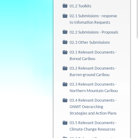
Folder
01.2 Toolkits
02.1 Submissions - response
Folder
to Infomation Requests
Folder
02.2 Submissions - Proposals
Folder
02.3 Other Submissions
03.1 Relevant Documents -
Folder
Boreal Caribou
03.2 Relevant Documents -
Folder
Barren-ground Caribou
03.3 Relevant Documents -
Folder
Northern Mountain Caribou
03.4 Relevant Documents -
Folder
GNWT Overarching
Strategies and Action Plans
03.5 Relevant Documents -
Folder
Climate Change Resources