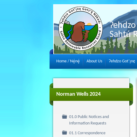
Ɂehdzo 
Sahtú 
Home / Nę́nę́
About Us
Ɂehdzo Got’ı̨nę
Norman Wells 2024
01.0 Public Notices and
Folder
Information Requests
Folder
01.1 Correspondence