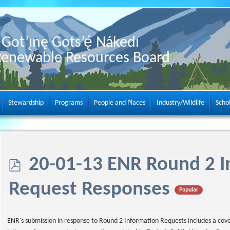
Got’ı̨nę Gots’ę́ Nákedı
Renewable Resources Board
Stewardship
Programs
People and Places
Industry/Wildlife
Scho
p
20-01-13 ENR Round 2 I
d
Request Responses
Popular
f
ENR's submission in response to Round 2 Information Requests includes a cov