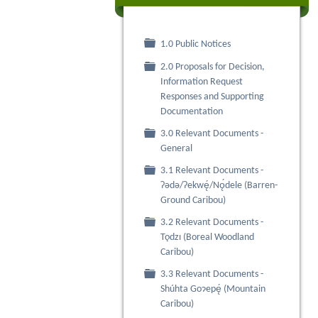
Folder
1.0 Public Notices
2.0 Proposals for Decision,
Folder
Information Request
Responses and Supporting
Documentation
3.0 Relevant Documents -
Folder
General
3.1 Relevant Documents -
Folder
Ɂǝdǝ/Ɂekwę́/Nǫ́dele (Barren-
Ground Caribou)
3.2 Relevant Documents -
Folder
Tǫdzı (Boreal Woodland
Caribou)
3.3 Relevant Documents -
Folder
Shúhta Goɂepę́ (Mountain
Caribou)