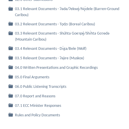
03.1 Relevant Documents - Ɂǝdǝ/Ɂekwę́/Nǫ́dele (Barren-Ground
Folder
Caribou)
Folder
03.2 Relevant Documents - Tǫdzı (Boreal Caribou)
03.3 Relevant Documents - Shúhta Goeɂpę́/Shı́hta Goɂǝdǝ
Folder
(Mountain Caribou)
Folder
03.4 Relevant Documents - Dı́ga/Bele (Wolf)
Folder
03.5 Relevant Documents - Ɂǝjıre (Muskox)
Folder
04.0 Written Presentations and Graphic Recordings
Folder
05.0 Final Arguments
Folder
06.0 Public Listening Transcripts
Folder
07.0 Report and Reasons
Folder
07.1 ECC Minister Responses
Folder
Rules and Policy Documents