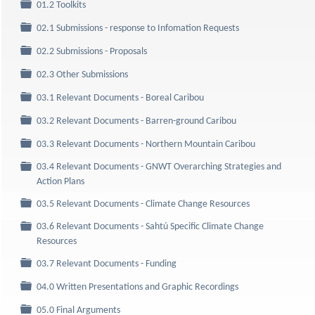
Folder
01.2 Toolkits
Folder
02.1 Submissions - response to Infomation Requests
Folder
02.2 Submissions - Proposals
Folder
02.3 Other Submissions
Folder
03.1 Relevant Documents - Boreal Caribou
Folder
03.2 Relevant Documents - Barren-ground Caribou
Folder
03.3 Relevant Documents - Northern Mountain Caribou
03.4 Relevant Documents - GNWT Overarching Strategies and
Folder
Action Plans
Folder
03.5 Relevant Documents - Climate Change Resources
03.6 Relevant Documents - Sahtú Specific Climate Change
Folder
Resources
Folder
03.7 Relevant Documents - Funding
Folder
04.0 Written Presentations and Graphic Recordings
Folder
05.0 Final Arguments