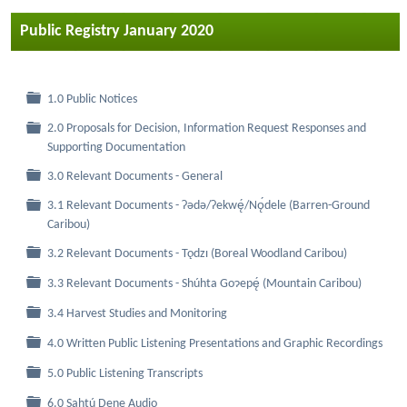
Public Registry January 2020
Folder
1.0 Public Notices
2.0 Proposals for Decision, Information Request Responses and
Folder
Supporting Documentation
Folder
3.0 Relevant Documents - General
3.1 Relevant Documents - Ɂǝdǝ/Ɂekwę́/Nǫ́dele (Barren-Ground
Folder
Caribou)
Folder
3.2 Relevant Documents - Tǫdzı (Boreal Woodland Caribou)
Folder
3.3 Relevant Documents - Shúhta Goɂepę́ (Mountain Caribou)
Folder
3.4 Harvest Studies and Monitoring
Folder
4.0 Written Public Listening Presentations and Graphic Recordings
Folder
5.0 Public Listening Transcripts
Folder
6.0 Sahtú Dene Audio