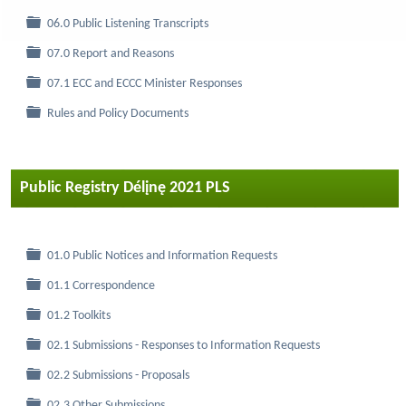
Folder
06.0 Public Listening Transcripts
Folder
07.0 Report and Reasons
Folder
07.1 ECC and ECCC Minister Responses
Folder
Rules and Policy Documents
Public Registry Délįnę 2021 PLS
Folder
01.0 Public Notices and Information Requests
Folder
01.1 Correspondence
Folder
01.2 Toolkits
Folder
02.1 Submissions - Responses to Information Requests
Folder
02.2 Submissions - Proposals
Folder
02.3 Other Submissions