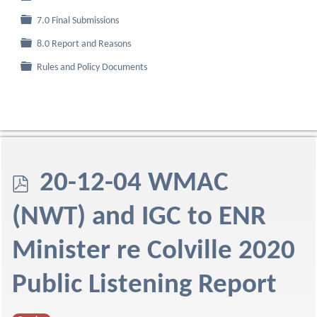
Folder
7.0 Final Submissions
Folder
8.0 Report and Reasons
Folder
Rules and Policy Documents
p
20-12-04 WMAC
d
(NWT) and IGC to ENR
f
Minister re Colville 2020
Public Listening Report